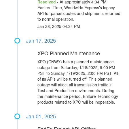
Resolved
- At approximately 4:34 PM
Eastern Time, Worldwide Express's legacy
API for parcel quotes and shipments returned
to normal operation.
Jan 28, 2025 04:34 PM
Jan 17, 2025
XPO Planned Maintenance
XPO (CNWY) has a planned maintenance
outage from Saturday, 1/18/2025, 9:00 PM
PST to Sunday, 1/19/2025, 2:00 PM PST. All
of its APIs will be turned off. This planned
outage will affect all transmission traffic in
Test and Production environments. During
the maintenance period, Eniture Technology
products related to XPO will be inoperable.
Jan 01, 2025
FedEx Freight API Offline