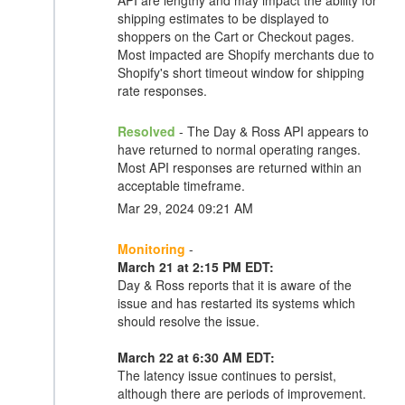
API are lengthy and may impact the ability for
shipping estimates to be displayed to
shoppers on the Cart or Checkout pages.
Most impacted are Shopify merchants due to
Shopify's short timeout window for shipping
rate responses.
Resolved
- The Day & Ross API appears to
have returned to normal operating ranges.
Most API responses are returned within an
acceptable timeframe.
Mar 29, 2024 09:21 AM
Monitoring
-
March 21 at 2:15 PM EDT:
Day & Ross reports that it is aware of the
issue and has restarted its systems which
should resolve the issue.
March 22 at 6:30 AM EDT:
The latency issue continues to persist,
although there are periods of improvement.