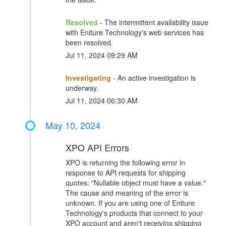
Resolved
- The intermittent availability issue
with Eniture Technology's web services has
been resolved.
Jul 11, 2024 09:29 AM
Investigating
- An active investigation is
underway.
Jul 11, 2024 06:30 AM
May 10, 2024
XPO API Errors
XPO is returning the following error in
response to API requests for shipping
quotes: "Nullable object must have a value."
The cause and meaning of the error is
unknown. If you are using one of Eniture
Technology's products that connect to your
XPO account and aren't receiving shipping