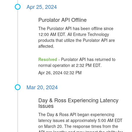
Apr 25, 2024
Purolator API Offline
The Purolator API has been offline since
12:00 AM EDT. All Eniture Technology
products that utilize the Purolator API are
affected.
Resolved
- Purolator API has returned to
normal operation at 2:32 PM EDT.
Apr 26, 2024 02:32 PM
Mar 20, 2024
Day & Ross Experiencing Latency
Issues
The Day & Ross API began experiencing
latency issues at approximately 5:00 AM EDT
on March 20. The response times from the