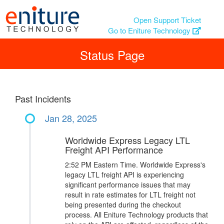
Open Support Ticket
Go to Eniture Technology
Status Page
Past Incidents
Jan 28, 2025
Worldwide Express Legacy LTL
Freight API Performance
2:52 PM Eastern Time. Worldwide Express's
legacy LTL freight API is experiencing
significant performance issues that may
result in rate estimates for LTL freight not
being presented during the checkout
process. All Eniture Technology products that