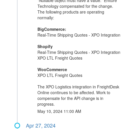
"Nullable object must have a value." Eniture
Technology compensated for the change.
The following products are operating
normally:
BigCommerce:
Real-Time Shipping Quotes - XPO Integration
Shopify
Real-Time Shipping Quotes - XPO Integration
XPO LTL Freight Quotes
WooCommerce
XPO LTL Freight Quotes
The XPO Logistics integration in FreightDesk
Online continues to be affected. Work to
compensate for the API change is in
progress.
May 10, 2024 11:00 AM
Apr 27, 2024