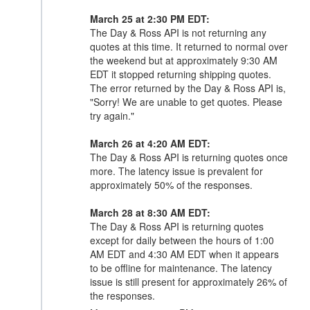
March 25 at 2:30 PM EDT:
The Day & Ross API is not returning any
quotes at this time. It returned to normal over
the weekend but at approximately 9:30 AM
EDT it stopped returning shipping quotes.
The error returned by the Day & Ross API is,
"Sorry! We are unable to get quotes. Please
try again."
March 26 at 4:20 AM EDT:
The Day & Ross API is returning quotes once
more. The latency issue is prevalent for
approximately 50% of the responses.
March 28 at 8:30 AM EDT:
The Day & Ross API is returning quotes
except for daily between the hours of 1:00
AM EDT and 4:30 AM EDT when it appears
to be offline for maintenance. The latency
issue is still present for approximately 26% of
the responses.