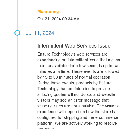
Monitoring
-
Oct 21, 2024 09:34 AM
Jul 11, 2024
Intermittent Web Services Issue
Eniture Technology's web services are
experiencing an intermittent issue that makes
them unavailable for a few seconds up to two
minutes at a time. These events are followed
by 15 to 30 minutes of normal operation.
During these events, products by Eniture
Technology that are intended to provide
shipping quotes will not do so, and website
visitors may see an error message that
shipping rates are not available. The visitor's
experience will depend on how the store is
configured for shipping and the e-commerce
platform. We are actively working to resolve
the issue.