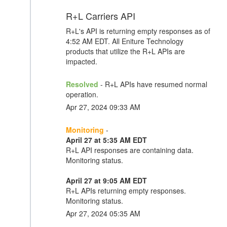
R+L Carriers API
R+L's API is returning empty responses as of
4:52 AM EDT. All Eniture Technology
products that utilize the R+L APIs are
impacted.
Resolved
- R+L APIs have resumed normal
operation.
Apr 27, 2024 09:33 AM
Monitoring
-
April 27 at 5:35 AM EDT
R+L API responses are containing data.
Monitoring status.
April 27 at 9:05 AM EDT
R+L APIs returning empty responses.
Monitoring status.
Apr 27, 2024 05:35 AM