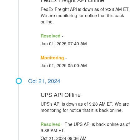
FedEx Freight API is down as of 9:28 AM ET.
We are monitoring for notice that it is back
online.
Resolved
-
Jan 01, 2025 07:40 AM
Monitoring
-
Jan 01, 2025 05:00 AM
Oct 21, 2024
UPS API Offline
UPS's API is down as of 9:28 AM ET. We are
monitoring for notice that it is back online.
Resolved
- The UPS API is back online as of
9:36 AM ET.
Oct 21, 2024 09:36 AM