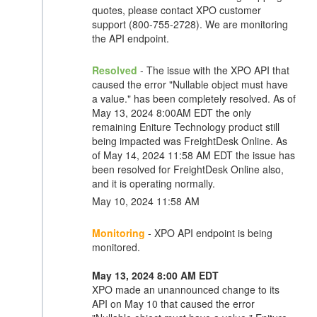
quotes, please contact XPO customer
support (800-755-2728). We are monitoring
the API endpoint.
Resolved
- The issue with the XPO API that
caused the error "Nullable object must have
a value." has been completely resolved. As of
May 13, 2024 8:00AM EDT the only
remaining Eniture Technology product still
being impacted was FreightDesk Online. As
of May 14, 2024 11:58 AM EDT the issue has
been resolved for FreightDesk Online also,
and it is operating normally.
May 10, 2024 11:58 AM
Monitoring
- XPO API endpoint is being
monitored.
May 13, 2024 8:00 AM EDT
XPO made an unannounced change to its
API on May 10 that caused the error