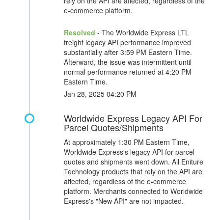
rely on the API are affected, regardless of the
e-commerce platform.
Resolved
- The Worldwide Express LTL
freight legacy API performance improved
substantially after 3:59 PM Eastern Time.
Afterward, the issue was intermittent until
normal performance returned at 4:20 PM
Eastern Time.
Jan 28, 2025 04:20 PM
Worldwide Express Legacy API For
Parcel Quotes/Shipments
At approximately 1:30 PM Eastern Time,
Worldwide Express's legacy API for parcel
quotes and shipments went down. All Eniture
Technology products that rely on the API are
affected, regardless of the e-commerce
platform. Merchants connected to Worldwide
Express's "New API" are not impacted.